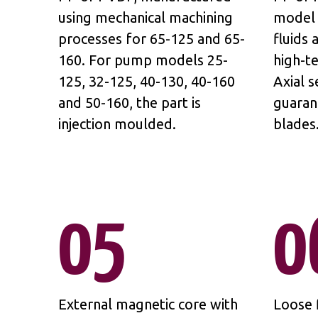
using mechanical machining
model 
processes for 65-125 and 65-
fluids
160. For pump models 25-
high-t
125, 32-125, 40-130, 40-160
Axial s
and 50-160, the part is
guaran
injection moulded.
blades
05
0
External magnetic core with
Loose f