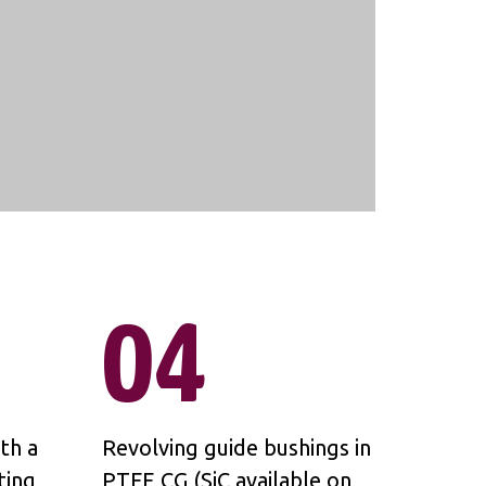
04
th a
Revolving guide bushings in
ting
PTFE CG (SiC available on