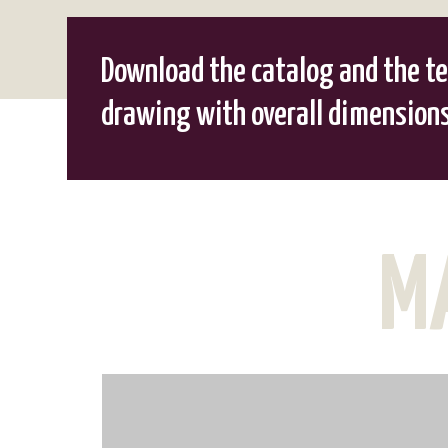
Download the catalog and the te
drawing with overall dimension
M