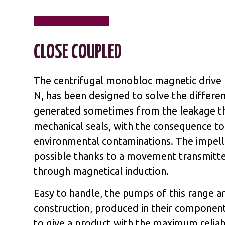
CLOSE COUPLED
The centrifugal monobloc magnetic driv
N, has been designed to solve the differ
generated sometimes from the leakage t
mechanical seals, with the consequence to
environmental contaminations. The impelle
possible thanks to a movement transmitt
through magnetical induction.
Easy to handle, the pumps of this range a
construction, produced in their component
to give a product with the maximum reliabi