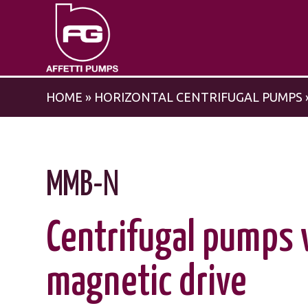
HOME
»
HORIZONTAL CENTRIFUGAL PUMPS
MMB-N
Centrifugal pumps 
magnetic drive