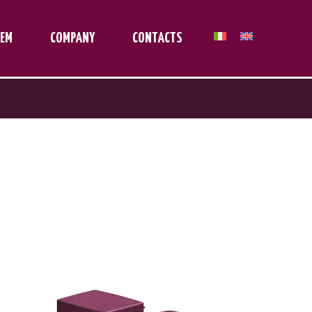
TEM
COMPANY
CONTACTS