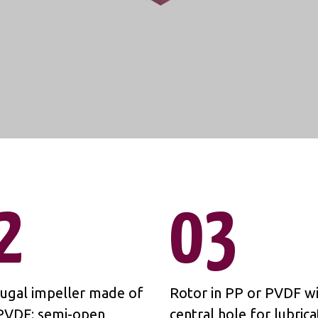
2
03
fugal impeller made of
Rotor in PP or PVDF wi
PVDF; semi-open
central hole for lubrica