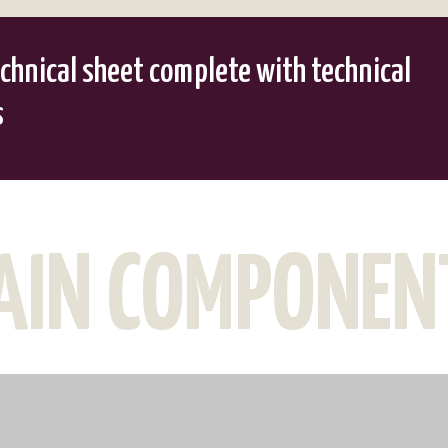
chnical sheet complete with technical
s
AIN COMPONEN