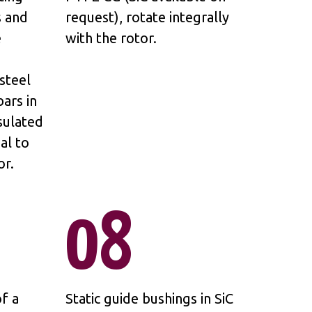
s and
request), rotate integrally
e
with the rotor.
steel
ars in
sulated
al to
or.
08
f a
Static guide bushings in SiC