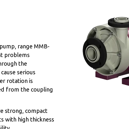
e pump, range MMB-
ent problems
hrough the
 cause serious
r rotation is
ed from the coupling
re strong, compact
s with high thickness
lity.