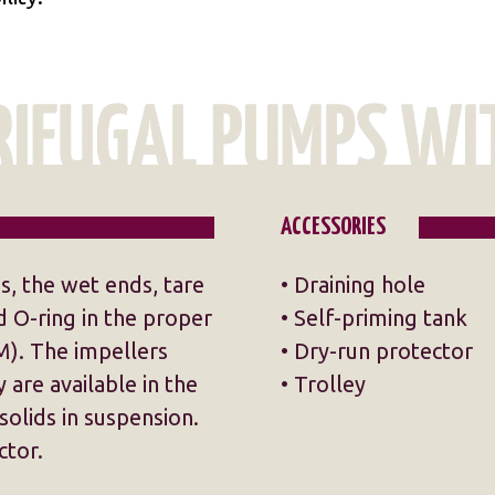
ACCESSORIES
ns, the wet ends, tare
• Draining hole
 O-ring in the proper
• Self-priming tank
). The impellers
• Dry-run protector
 are available in the
• Trolley
solids in suspension.
ctor.