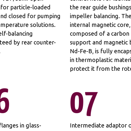
for particle-loaded
the rear guide bushing
 and closed for pumping
impeller balancing. Th
emperature solutions.
internal magnetic core,
elf-balancing
composed of a carbon 
teed by rear counter-
support and magnetic b
.
Nd-Fe-B, is fully encap
in thermoplastic materi
protect it from the rot
6
07
langes in glass-
Intermediate adaptor o