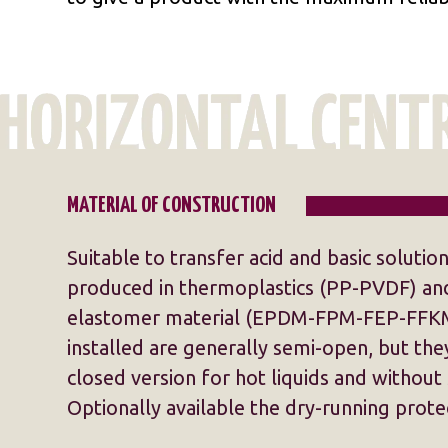
MATERIAL OF CONSTRUCTION
Suitable to transfer acid and basic solutio
produced in thermoplastics (PP-PVDF) and
elastomer material (EPDM-FPM-FEP-FFKM
installed are generally semi-open, but they
closed version for hot liquids and without 
Optionally available the dry-running prote