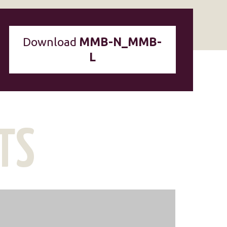
Download
MMB-N_MMB-
L
TS