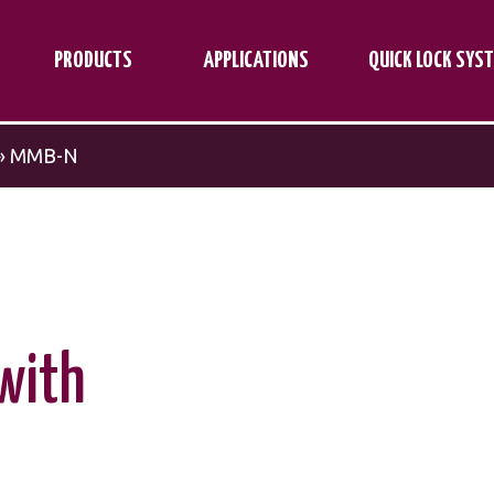
PRODUCTS
APPLICATIONS
QUICK LOCK SYS
»
MMB-N
with