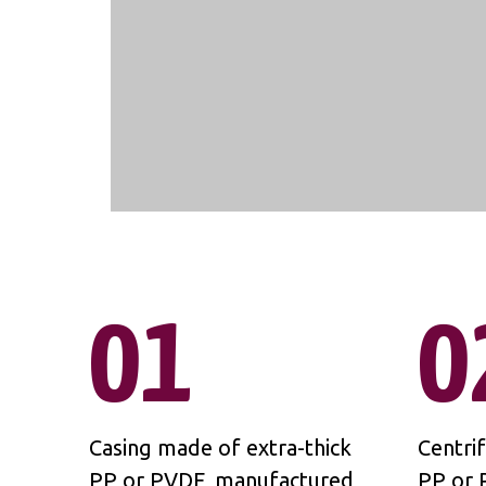
01
0
Casing made of extra-thick
Centri
PP or PVDF, manufactured
PP or 